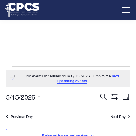
No events scheduled for May 15, 2026. Jump to the
next
Notice
upcoming events
.
5/15/2026
Events
Ev
Search
Day
Show
Vi
Select
Search
Filters
date.
Na
Previous Day
Next Day
and
Views
Subscribe to calendar