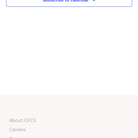
Navigati
About CPCS
Careers